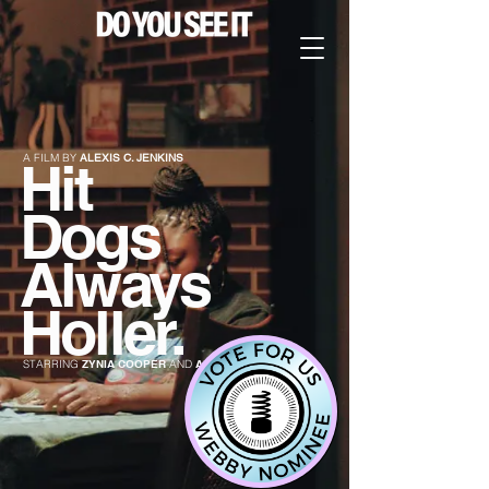
A FILM BY
ALEXIS C. JENKINS
Hit
Dogs
Always
Holler.
STARRING
ZYNIA COOPER
AND
ALTAMESE ROGERS