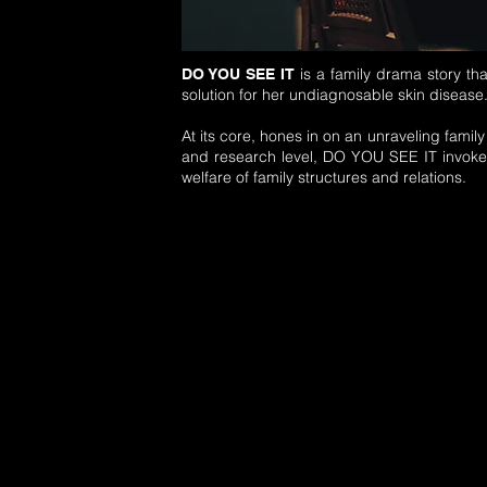
is a family drama story th
DO YOU SEE IT
solution for her undiagnosable skin disease
At its core, hones in on an unraveling famil
and research level, DO YOU SEE IT invoke
welfare of family structures and relations.