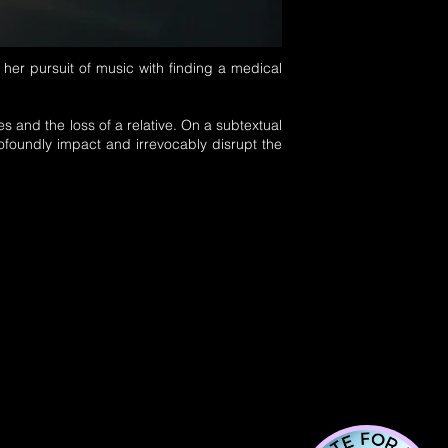
 her pursuit of music with finding a medical
s and the loss of a relative.
On a subtextual
oundly impact and irrevocably disrupt the