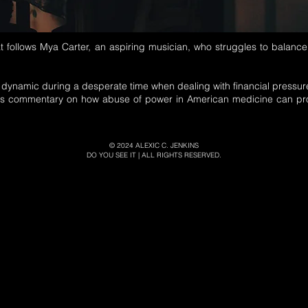
at follows Mya Carter, an aspiring musician, who struggles to balance
.
y dynamic during a desperate time when dealing with financial pressure
s commentary on how abuse of power in American medicine can prof
© 2024
ALEXIC C. JENKINS
DO YOU SEE IT | ALL RIGHTS RESERVED.